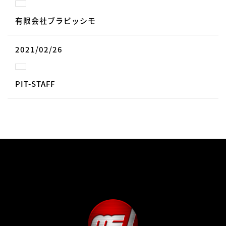
有限会社ブラビッシモ
2021/02/26
PIT-STAFF