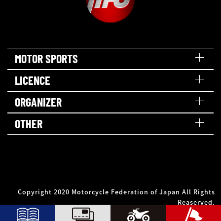
MOTOR SPORTS
LICENCE
ORGANIZER
OTHER
Copyright 2020 Motorcycle Federation of Japan All Rights
Reaserved.