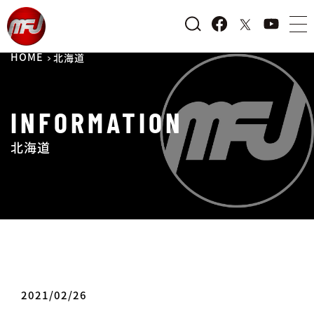
HOME
北海道
INFORMATION
北海道
2021/02/26