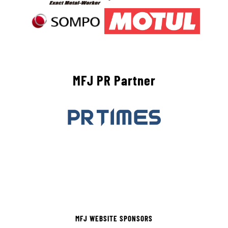
MFJ PR Partner
MFJ WEBSITE SPONSORS