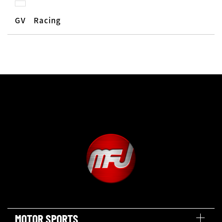
GV Racing
MOTOR SPORTS