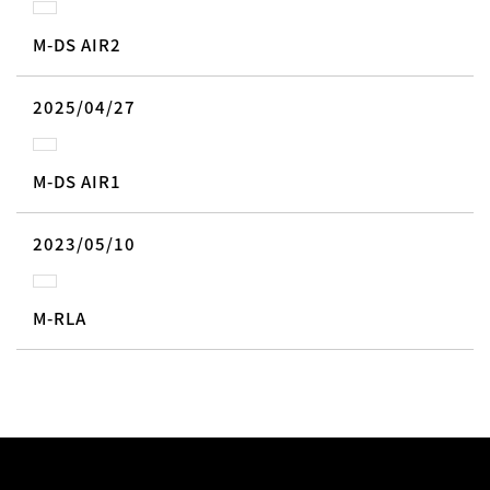
M-DS AIR2
2025/04/27
M-DS AIR1
2023/05/10
M-RLA