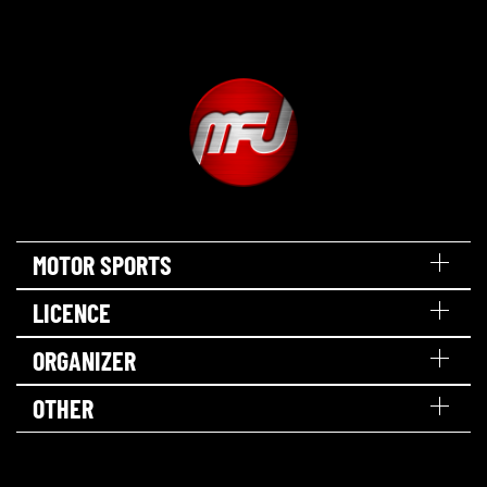
MOTOR SPORTS
LICENCE
ORGANIZER
OTHER