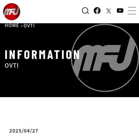
HOME
OVTI
INFORMATION
OVTI
2025/04/27