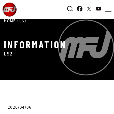
HOME
LS2
INFORMATION
LS2
2026/04/06