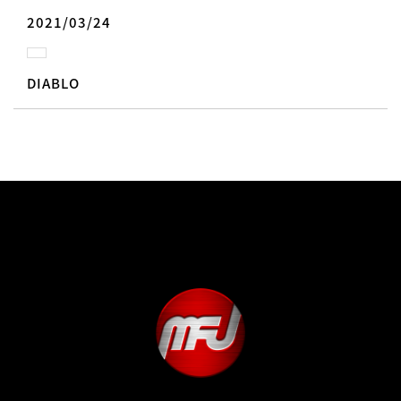
2021/03/24
DIABLO