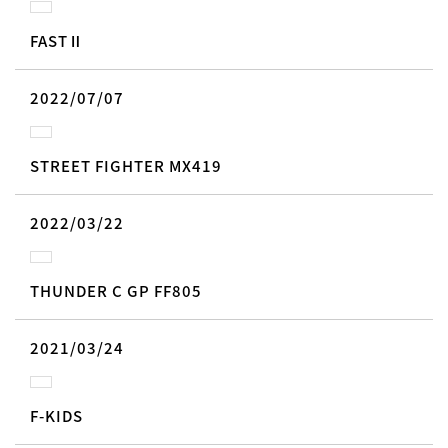
FASTⅡ
2022/07/07
STREET FIGHTER MX419
2022/03/22
THUNDER C GP FF805
2021/03/24
F-KIDS