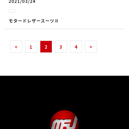
2021/03/24
モタードレザースーツⅡ
<
1
2
3
4
>