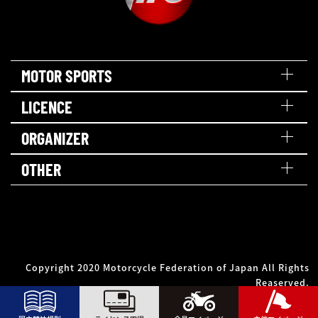
MOTOR SPORTS
LICENCE
ORGANIZER
OTHER
Copyright 2020 Motorcycle Federation of Japan All Rights
Reaserved.