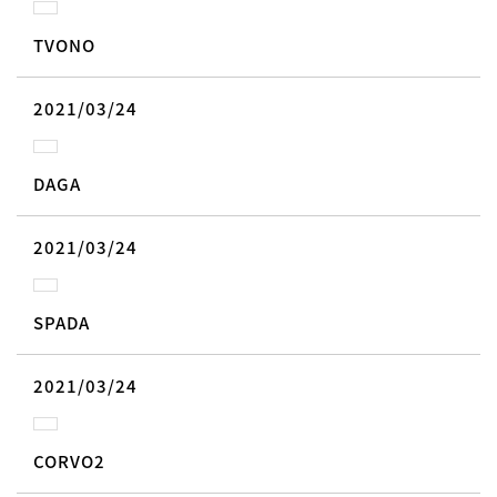
TVONO
2021/03/24
DAGA
2021/03/24
SPADA
2021/03/24
CORVO2