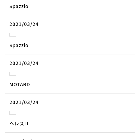
Spazzio
2021/03/24
Spazzio
2021/03/24
MOTARD
2021/03/24
へレスⅡ