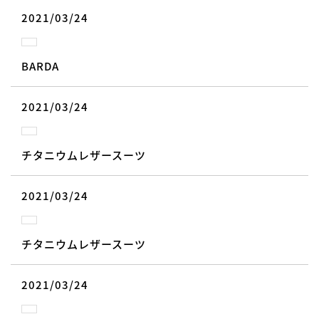
2021/03/24
BARDA
2021/03/24
チタニウムレザースーツ
2021/03/24
チタニウムレザースーツ
2021/03/24