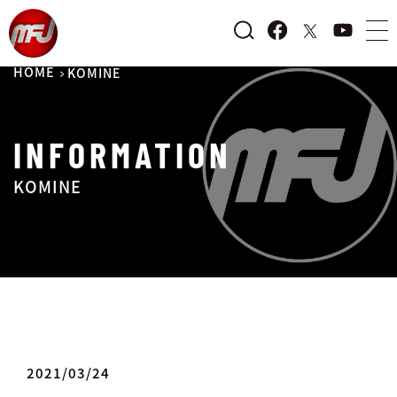
HOME
KOMINE
INFORMATION
KOMINE
2021/03/24