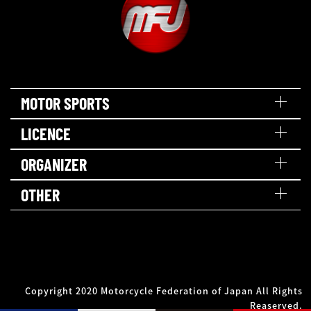
MOTOR SPORTS
LICENCE
ORGANIZER
OTHER
Copyright 2020 Motorcycle Federation of Japan All Rights
Reaserved.