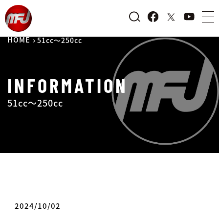
HOME
51cc～250cc
INFORMATION
51cc～250cc
2024/10/02