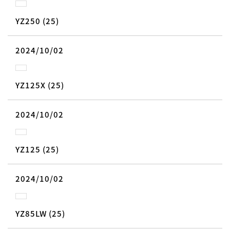
YZ250 (25)
2024/10/02
YZ125X (25)
2024/10/02
YZ125 (25)
2024/10/02
YZ85LW (25)