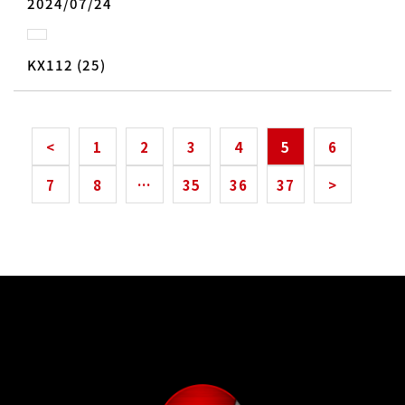
2024/07/24
KX112 (25)
<
1
2
3
4
5
6
7
8
…
35
36
37
>