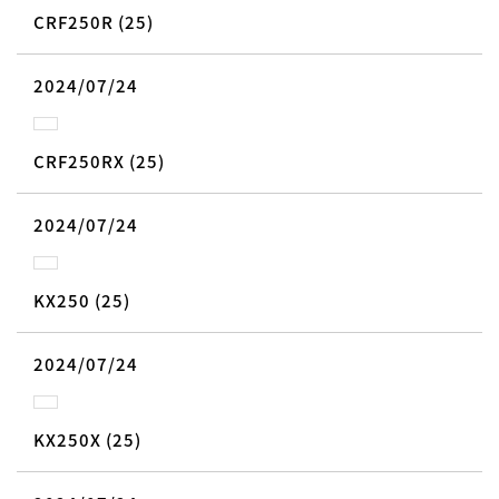
CRF250R (25)
2024/07/24
CRF250RX (25)
2024/07/24
KX250 (25)
2024/07/24
KX250X (25)