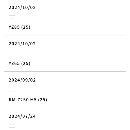
2024/10/02
YZ85 (25)
2024/10/02
YZ65 (25)
2024/09/02
RM-Z250 M5 (25)
2024/07/24