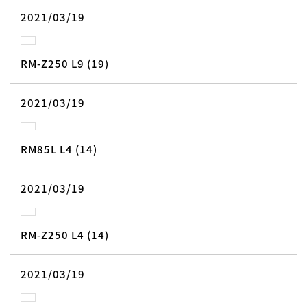
2021/03/19
RM-Z250 L9 (19)
2021/03/19
RM85L L4 (14)
2021/03/19
RM-Z250 L4 (14)
2021/03/19