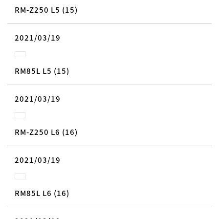
RM-Z250 L5 (15)
2021/03/19
RM85L L5 (15)
2021/03/19
RM-Z250 L6 (16)
2021/03/19
RM85L L6 (16)