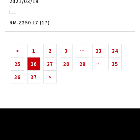
2021/03/19
RM-Z250 L7 (17)
<
1
2
3
…
23
24
25
26
27
28
29
…
35
36
37
>