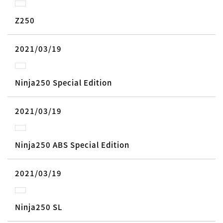
Z250
2021/03/19
Ninja250 Special Edition
2021/03/19
Ninja250 ABS Special Edition
2021/03/19
Ninja250 SL