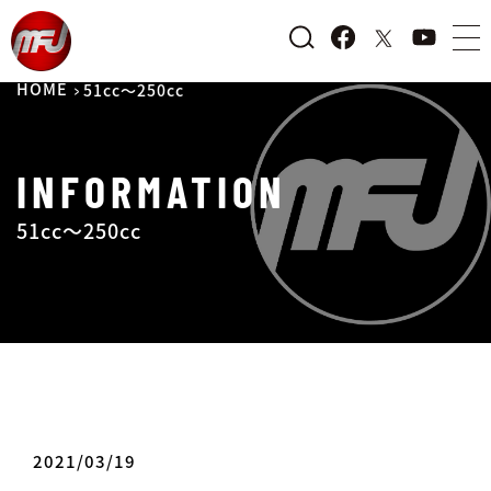
HOME
51cc～250cc
INFORMATION
51cc～250cc
2021/03/19