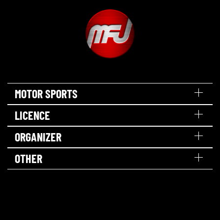
MOTOR SPORTS
LICENCE
ORGANIZER
OTHER