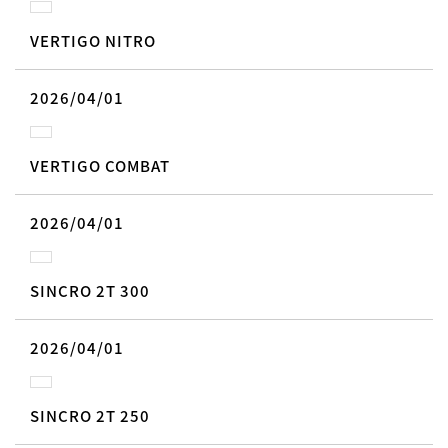
VERTIGO NITRO
2026/04/01
VERTIGO COMBAT
2026/04/01
SINCRO 2T 300
2026/04/01
SINCRO 2T 250