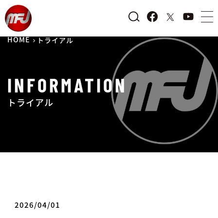
HOME
トライアル
INFORMATION
トライアル
2026/04/01