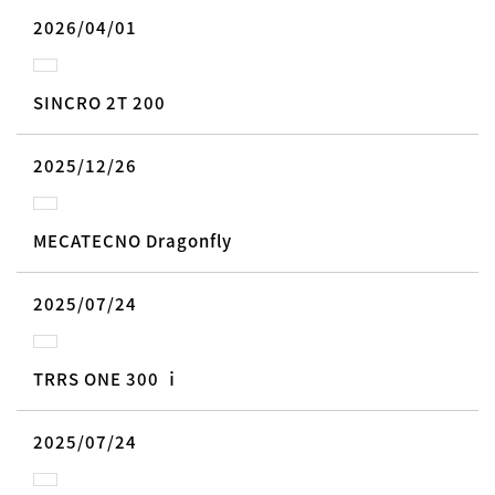
2026/04/01
SINCRO 2T 200
2025/12/26
MECATECNO Dragonfly
2025/07/24
TRRS ONE 300 ｉ
2025/07/24