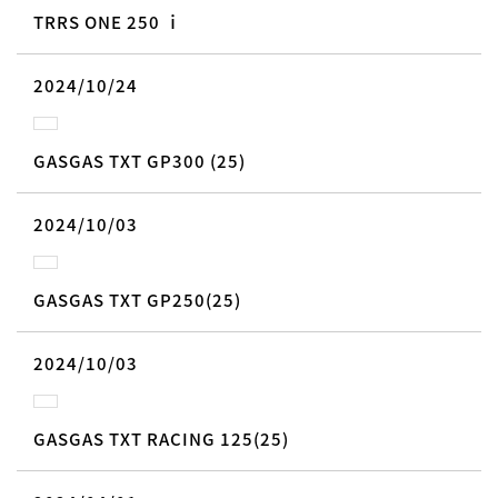
TRRS ONE 250 ｉ
2024/10/24
GASGAS TXT GP300 (25)
2024/10/03
GASGAS TXT GP250(25)
2024/10/03
GASGAS TXT RACING 125(25)