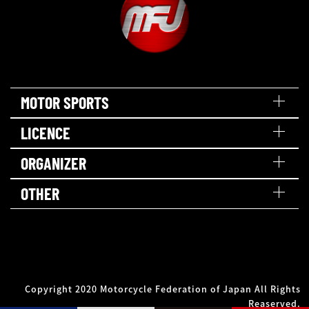
MOTOR SPORTS
LICENCE
ORGANIZER
OTHER
Copyright 2020 Motorcycle Federation of Japan All Rights
Reaserved.