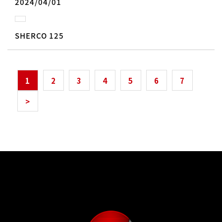
2024/04/01
SHERCO 125
1
2
3
4
5
6
7
>