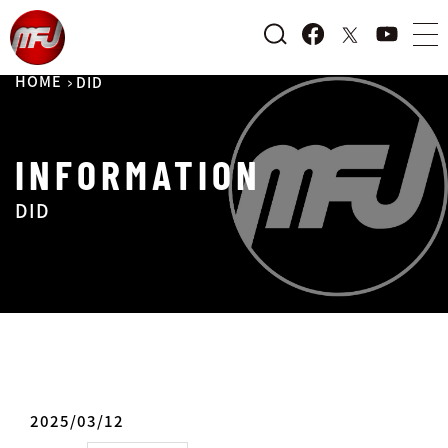
HOME
DID
INFORMATION
DID
2025/03/12