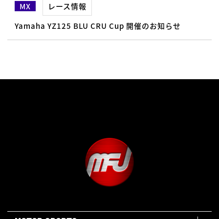
MX
レース情報
Yamaha YZ125 BLU CRU Cup 開催のお知らせ