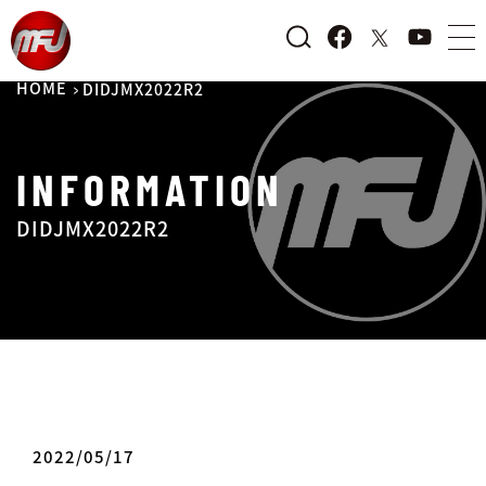
HOME
DIDJMX2022R2
INFORMATION
DIDJMX2022R2
2022/05/17