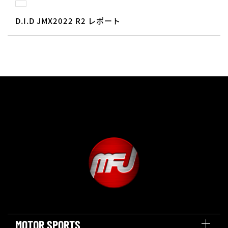
D.I.D JMX2022 R2 レポート
MOTOR SPORTS